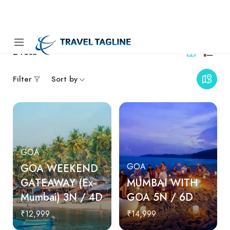
2
results
Filter
Sort by
GOA
GOA WEEKEND
GOA
GATEAWAY (Ex-
MUMBAI WITH
Mumbai) 3N / 4D
GOA 5N / 6D
₹12,999
₹14,999