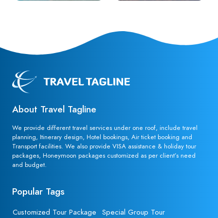
About Travel Tagline
We provide different travel services under one roof, include travel
planning, Itinerary design, Hotel bookings, Air ticket booking and
Transport facilities. We also provide VISA assistance & holiday tour
packages, Honeymoon packages customized as per client’s need
and budget.
Popular Tags
Customized Tour Package
Special Group Tour