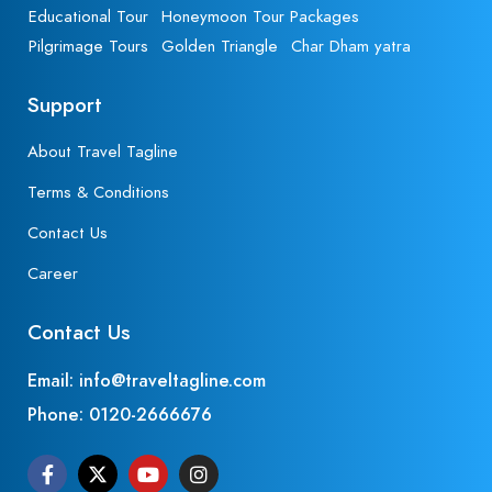
Educational Tour
Honeymoon Tour Packages
Pilgrimage Tours
Golden Triangle
Char Dham yatra
Support
About Travel Tagline
Terms & Conditions
Contact Us
Career
Contact Us
Email: info@traveltagline.com
Phone:
0120-2666676