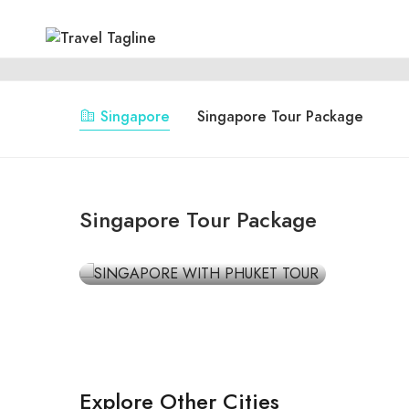
Singapore
Singapore Tour Package
SINGAPORE
SINGAPORE WITH
Singapore Tour Package
PHUKET TOUR
₹59,999
Explore Other Cities
Rishikesh
Jam