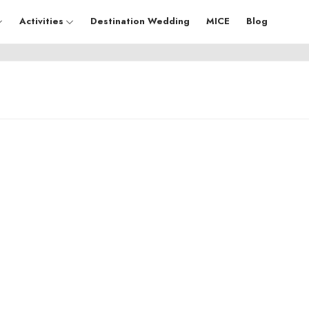
Activities
Destination Wedding
MICE
Blog
Uttar Pradesh
Ra