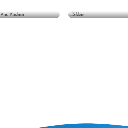
laces
4 places
A
INDIA