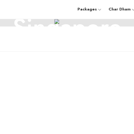
SINGAPORE
Packages
Char Dham
Singapore
mu And Kashmir
Sikkim