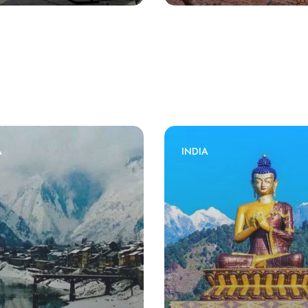
A
INDIA