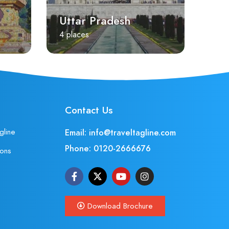
Uttar Pradesh
4 places
Contact Us
gline
Email: info@traveltagline.com
Phone:
0120-2666676
ions
Download Brochure