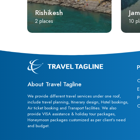
Rishikesh
Jam
2 places
10 p
P
C
About Travel Tagline
E
We provide different travel services under one roof,
P
include travel planning, Itinerary design, Hotel bookings,
C
Air ticket booking and Transport facilities. We also
provide VISA assistance & holiday tour packages,
Honeymoon packages customized as per client’s need
and budget.