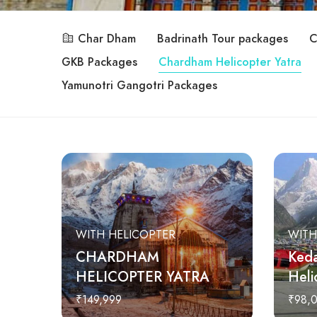
Char Dham
Badrinath Tour packages
C
GKB Packages
Chardham Helicopter Yatra
Yamunotri Gangotri Packages
WITH HELICOPTER
WITH
CHARDHAM
Keda
HELICOPTER YATRA
Heli
₹149,999
₹98,