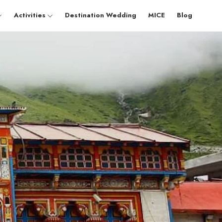
Activities
Destination Wedding
MICE
Blog