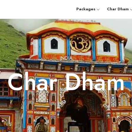
Packages
Char Dham
INDIA
Char Dham