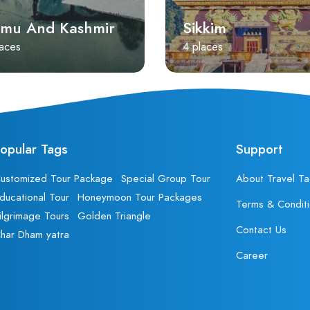
mu And Kashmir
Sikkim
laces
4 places
opular Tags
Support
ustomized Tour Package
Special Group Tour
About Travel Ta
ducational Tour
Honeymoon Tour Packages
Terms & Condit
ilgrimage Tours
Golden Triangle
Contact Us
har Dham yatra
Career