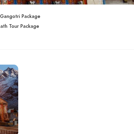
Gangotri Package
ath Tour Package