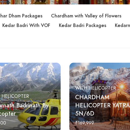
har Dham Packages
Chardham with Valley of Flowers
Kedar Badri With VOF
Kedar Badri Packages
Kedarn
WITH HELICOPTER
 HELICOPTER
CHARDHAM
rnath Badrinath By
HELICOPTER YATRA
copter
5N/6D
000
₹169,999