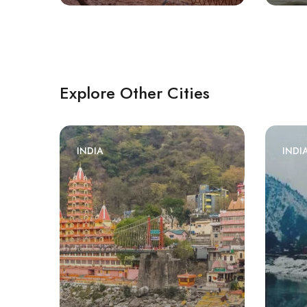
Explore Other Cities
INDIA
INDI