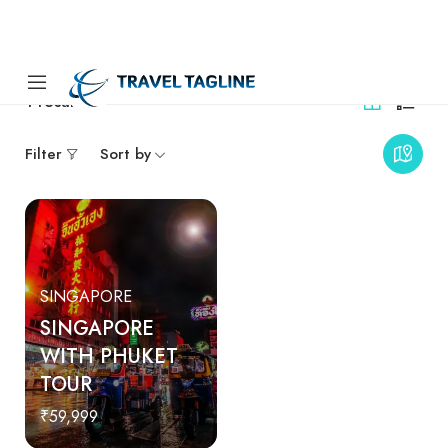
1
results
Filter
Sort by
SINGAPORE
SINGAPORE
WITH PHUKET
TOUR
₹59,999