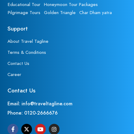
Educational Tour
Honeymoon Tour Packages
Pilgrimage Tours
Golden Triangle
Char Dham yatra
Support
About Travel Tagline
Terms & Conditions
Contact Us
Career
Contact Us
Email: info@traveltagline.com
Phone:
0120-2666676