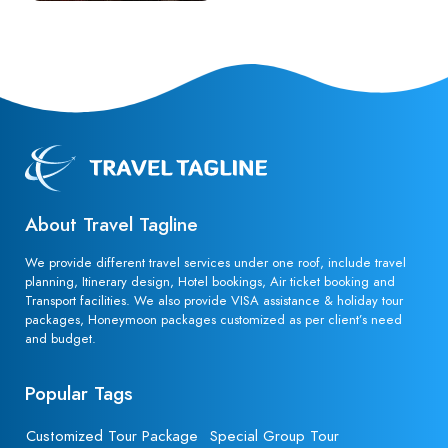
About Travel Tagline
We provide different travel services under one roof, include travel
planning, Itinerary design, Hotel bookings, Air ticket booking and
Transport facilities. We also provide VISA assistance & holiday tour
packages, Honeymoon packages customized as per client’s need
and budget.
Popular Tags
Customized Tour Package
Special Group Tour