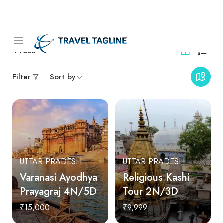
4
results
Filter
Sort by
UTTAR PRADESH
UTTAR PRADESH
Varanasi Ayodhya
Religious Kashi
Prayagraj 4N/5D
Tour 2N/3D
₹15,000
₹9,999