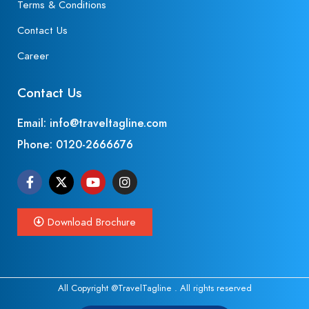
Terms & Conditions
Contact Us
Career
Contact Us
Email: info@traveltagline.com
Phone:
0120-2666676
Download Brochure
All Copyright @TravelTagline . All rights reserved