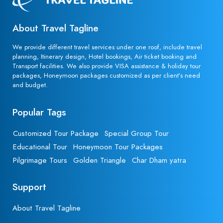
About Travel Tagline
We provide different travel services under one roof, include travel
planning, Itinerary design, Hotel bookings, Air ticket booking and
Transport facilities. We also provide VISA assistance & holiday tour
packages, Honeymoon packages customized as per client’s need
and budget.
Popular Tags
Customized Tour Package
Special Group Tour
Educational Tour
Honeymoon Tour Packages
Pilgrimage Tours
Golden Triangle
Char Dham yatra
Support
About Travel Tagline