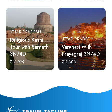
UTTAR PRADESH
Religious Kashi
UTTAR PRADESH
Tour with Sarnath
Varanasi With
3N/4D
Prayagraj 3N/4D
₹10,999
₹11,000