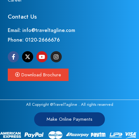
Career
Contact Us
Email: info@traveltagline.com
Phone:
0120-2666676
Download Brochure
All Copyright @TravelTagline . All rights reserved
Make Online Payments