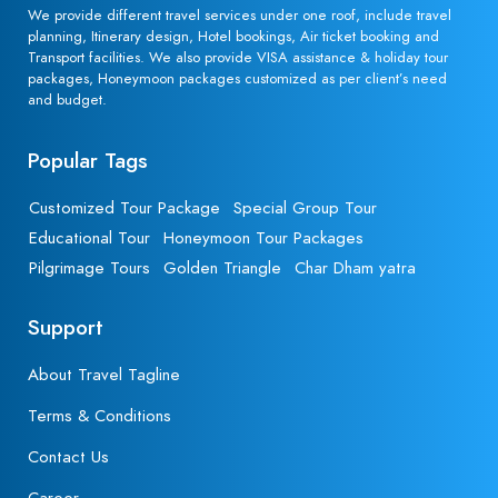
We provide different travel services under one roof, include travel
planning, Itinerary design, Hotel bookings, Air ticket booking and
Transport facilities. We also provide VISA assistance & holiday tour
packages, Honeymoon packages customized as per client’s need
and budget.
Popular Tags
Customized Tour Package
Special Group Tour
Educational Tour
Honeymoon Tour Packages
Pilgrimage Tours
Golden Triangle
Char Dham yatra
Support
About Travel Tagline
Terms & Conditions
Contact Us