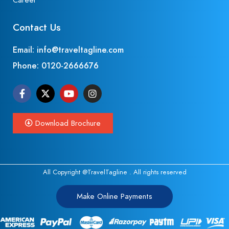
Career
Contact Us
Email: info@traveltagline.com
Phone:
0120-2666676
Download Brochure
All Copyright @TravelTagline . All rights reserved
Make Online Payments