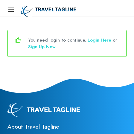
You need login to continue.
Login Here
or
Sign Up Now
About Travel Tagline