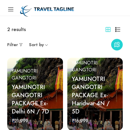
2
results
Filter
Sort by
YAMUNOTRI
GANGTORI
YAMUNOTRI
GANGTORI
YAMUNOTRI
YAMUNOTRI
GANGOTRI
GANGOTRI
PACKAGE Ex-
PACKAGE Ex-
Haridwar 4N /
Delhi 6N / 7D
5D
₹21,999
₹16,999