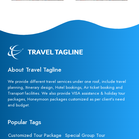
About Travel Tagline
We provide different travel services under one roof, include travel
planning, Itinerary design, Hotel bookings, Air ticket booking and
Transport facilities. We also provide VISA assistance & holiday tour
packages, Honeymoon packages customized as per client’s need
and budget.
Popular Tags
Customized Tour Package
Special Group Tour