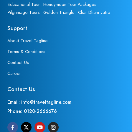
Educational Tour
Honeymoon Tour Packages
Pilgrimage Tours
Golden Triangle
Char Dham yatra
Support
About Travel Tagline
Terms & Conditions
Contact Us
Career
Contact Us
Email: info@traveltagline.com
Phone:
0120-2666676