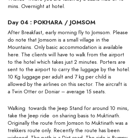
mins. Overnight at hotel.
Day 04 : POKHARA / JOMSOM
After Breakfast, early morning fly to Jomsom. Please
do note that Jomsom is a small village in the
Mountains. Only basic accommodation is available
here. The clients will have to walk from the airport
to the hotel which takes just 2 minutes. Porters are
sent to the airport to carry the luggage by the hotel.
10 Kg luggage per adult and 7 kg per child is
allowed by the airlines on this sector. The aircraft is
a Twin Otter or Doniar – average 15 seats.
Walking towards the Jeep Stand for around 10 mins,
take the Jeep ride on sharing basis to Muktinath.
Originally the route from Jomson to Muktinath was a
trekkers route only. Recently the route has been
widened. The path is a Dirt road. The ride is Bumpy