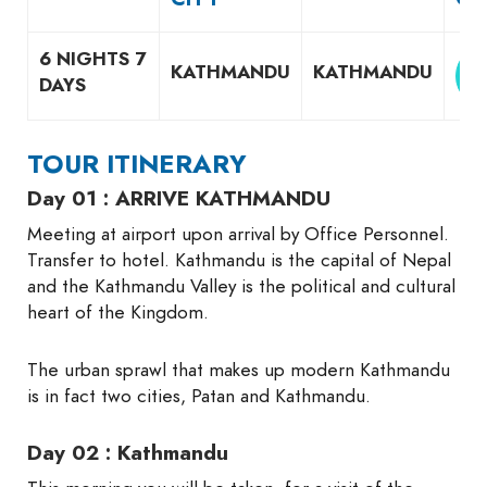
6 NIGHTS 7
KATHMANDU
KATHMANDU
DAYS
TOUR ITINERARY
Day 01 : ARRIVE KATHMANDU
Meeting at airport upon arrival by Office Personnel.
Transfer to hotel. Kathmandu is the capital of Nepal
and the Kathmandu Valley is the political and cultural
heart of the Kingdom.
The urban sprawl that makes up modern Kathmandu
is in fact two cities, Patan and Kathmandu.
Day 02 : Kathmandu