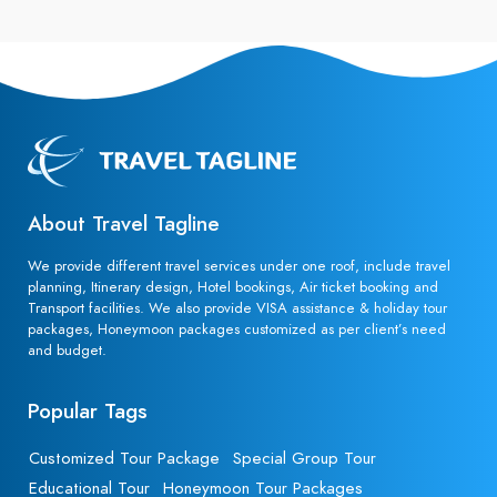
About Travel Tagline
We provide different travel services under one roof, include travel
planning, Itinerary design, Hotel bookings, Air ticket booking and
Transport facilities. We also provide VISA assistance & holiday tour
packages, Honeymoon packages customized as per client’s need
and budget.
Popular Tags
Customized Tour Package
Special Group Tour
Educational Tour
Honeymoon Tour Packages