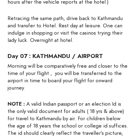
hours after the vehicle reports at the hotel )
Retracing the same path, drive back to Kathmandu
and transfer to Hotel. Rest day at leisure. One can
indulge in shopping or visit the casinos trying their
lady luck. Overnight at hotel.
Day 07 : KATHMANDU / AIRPORT
Morning will be comparatively free and closer to the
time of your flight , you will be transferred to the
airport in time to board your flight for onward
journey.
NOTE :
A valid Indian passport or an election Id is
the only valid document for adults ( 18 yrs & above)
for travel to Kathmandu by air. For children below
the age of 18 years the school or college id suffices.
The id should clearly reflect the traveller’s picture,