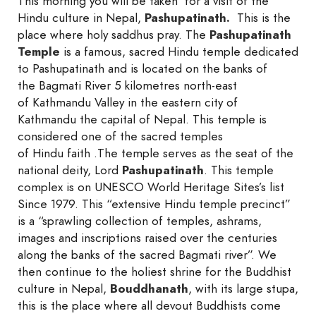
This morning you will be taken for a visit of the
Hindu culture in Nepal,
Pashupatinath.
This is the
place where holy saddhus pray. The
Pashupatinath
Temple
is a famous, sacred Hindu temple dedicated
to Pashupatinath and is located on the banks of
the Bagmati River 5 kilometres north-east
of Kathmandu Valley in the eastern city of
Kathmandu the capital of Nepal. This temple is
considered one of the sacred temples
of Hindu faith .The temple serves as the seat of the
national deity, Lord
Pashupatinath
. This temple
complex is on UNESCO World Heritage Sites’s list
Since 1979. This “extensive Hindu temple precinct”
is a “sprawling collection of temples, ashrams,
images and inscriptions raised over the centuries
along the banks of the sacred Bagmati river”. We
then continue to the holiest shrine for the Buddhist
culture in Nepal,
Bouddhanath
, with its large stupa,
this is the place where all devout Buddhists come