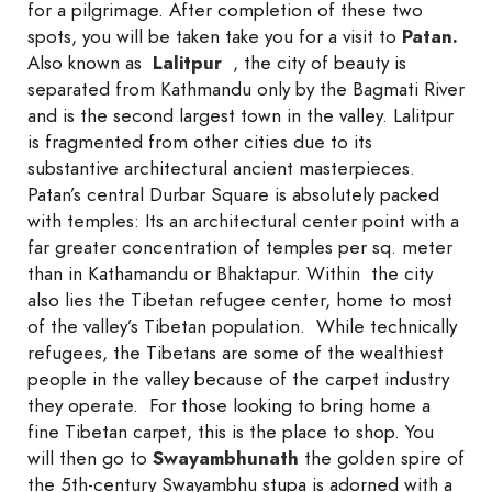
for a pilgrimage. After completion of these two
spots, you will be taken take you for a visit to
Patan.
Also known as
Lalitpur
, the city of beauty is
separated from Kathmandu only by the Bagmati River
and is the second largest town in the valley. Lalitpur
is fragmented from other cities due to its
substantive architectural ancient masterpieces.
Patan’s central Durbar Square is absolutely packed
with temples: Its an architectural center point with a
far greater concentration of temples per sq. meter
than in Kathamandu or Bhaktapur. Within the city
also lies the Tibetan refugee center, home to most
of the valley’s Tibetan population. While technically
refugees, the Tibetans are some of the wealthiest
people in the valley because of the carpet industry
they operate. For those looking to bring home a
fine Tibetan carpet, this is the place to shop. You
will then go to
Sway
ambhunath
the golden spire of
the 5th-century Swayambhu stupa is adorned with a