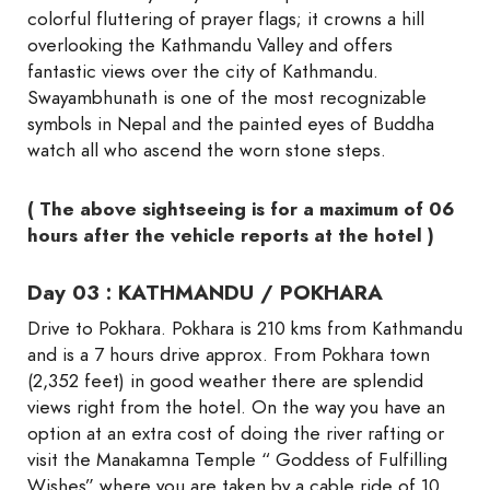
colorful fluttering of prayer flags; it crowns a hill
overlooking the Kathmandu Valley and offers
fantastic views over the city of Kathmandu.
Swayambhunath is one of the most recognizable
symbols in Nepal and the painted eyes of Buddha
watch all who ascend the worn stone steps.
( The above sightseeing is for a maximum of 06
hours after the vehicle reports at the hotel )
Day 03 : KATHMANDU / POKHARA
Drive to Pokhara. Pokhara is 210 kms from Kathmandu
and is a 7 hours drive approx. From Pokhara town
(2,352 feet) in good weather there are splendid
views right from the hotel. On the way you have an
option at an extra cost of doing the river rafting or
visit the Manakamna Temple “ Goddess of Fulfilling
Wishes” where you are taken by a cable ride of 10