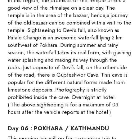
in this region, the premises of the temple offers a
good view of the Himalaya on a clear day. The
temple is in the area of the bazaar, hence,a journey
of the old bazaar can be combined with a visit to the
temple. Sightseeing to Devi’s fall, also known as
Patale Chango is an awesome waterfall lying 2 km
southwest of Pokhara. During summer and rainy
season, the waterfall takes its real form, with gushing
water splashing and making its way through the
rocks. Just opposite of Devi’s fall, on the other side
of the road, there is Gupteshwor Cave. This cave is
popular for the different natural forms made from
limestone deposits. Photography is strictly
prohibited inside the cave. Overnight at hotel.
( The above sightseeing is for a maximum of 03
hours after the vehicle reports at the hotel )
Day 06 : POKHARA / KATHMANDU
This morning you will go for a excursion trip to