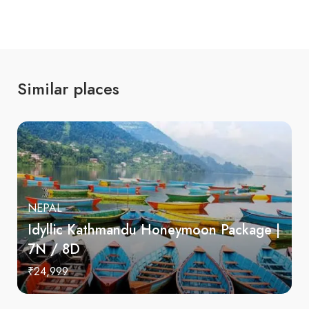
Similar places
NEPAL
Idyllic Kathmandu Honeymoon Package |
7N / 8D
₹24,999