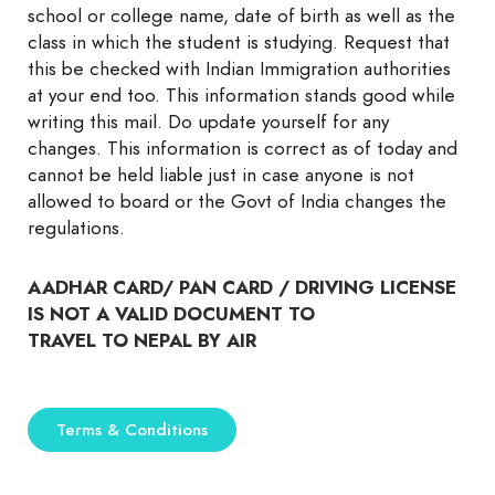
school or college name, date of birth as well as the
class in which the student is studying. Request that
this be checked with Indian Immigration authorities
at your end too. This information stands good while
writing this mail. Do update yourself for any
changes. This information is correct as of today and
cannot be held liable just in case anyone is not
allowed to board or the Govt of India changes the
regulations.
AADHAR CARD/ PAN CARD / DRIVING LICENSE
IS NOT A VALID DOCUMENT TO
TRAVEL TO NEPAL BY AIR
Terms & Conditions