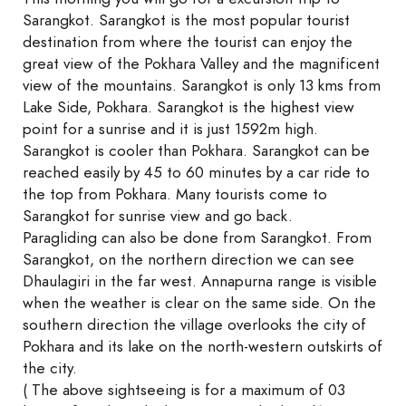
Sarangkot. Sarangkot is the most popular tourist
destination from where the tourist can enjoy the
great view of the Pokhara Valley and the magnificent
view of the mountains. Sarangkot is only 13 kms from
Lake Side, Pokhara. Sarangkot is the highest view
point for a sunrise and it is just 1592m high.
Sarangkot is cooler than Pokhara. Sarangkot can be
reached easily by 45 to 60 minutes by a car ride to
the top from Pokhara. Many tourists come to
Sarangkot for sunrise view and go back.
Paragliding can also be done from Sarangkot. From
Sarangkot, on the northern direction we can see
Dhaulagiri in the far west. Annapurna range is visible
when the weather is clear on the same side. On the
southern direction the village overlooks the city of
Pokhara and its lake on the north-western outskirts of
the city.
( The above sightseeing is for a maximum of 03