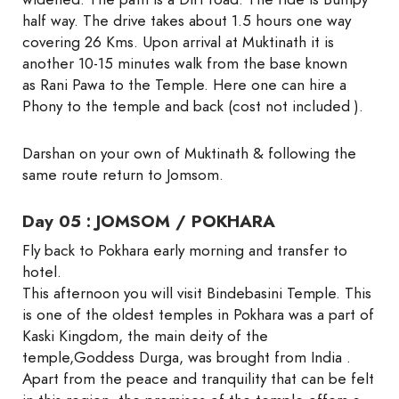
half way. The drive takes about 1.5 hours one way
covering 26 Kms. Upon arrival at Muktinath it is
another 10-15 minutes walk from the base known
as Rani Pawa to the Temple. Here one can hire a
Phony to the temple and back (cost not included ).
Darshan on your own of Muktinath & following the
same route return to Jomsom.
Day 05 : JOMSOM / POKHARA
Fly back to Pokhara early morning and transfer to
hotel.
This afternoon you will visit Bindebasini Temple. This
is one of the oldest temples in Pokhara was a part of
Kaski Kingdom, the main deity of the
temple,Goddess Durga, was brought from India .
Apart from the peace and tranquility that can be felt