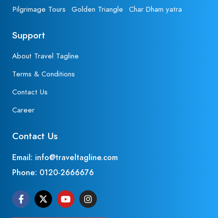
Pilgrimage Tours
Golden Triangle
Char Dham yatra
Support
About Travel Tagline
Terms & Conditions
Contact Us
Career
Contact Us
Email: info@traveltagline.com
Phone:
0120-2666676