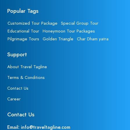
Popular Tags
Customized Tour Package
Special Group Tour
Educational Tour
Honeymoon Tour Packages
Pilgrimage Tours
Golden Triangle
Char Dham yatra
Support
About Travel Tagline
Terms & Conditions
Contact Us
Career
Contact Us
Email: info@traveltagline.com