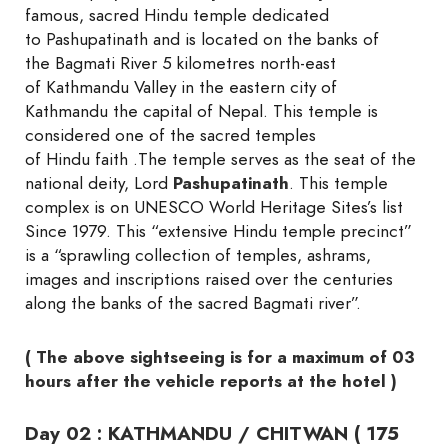
famous, sacred Hindu temple dedicated
to Pashupatinath and is located on the banks of
the Bagmati River 5 kilometres north-east
of Kathmandu Valley in the eastern city of
Kathmandu the capital of Nepal. This temple is
considered one of the sacred temples
of Hindu faith .The temple serves as the seat of the
national deity, Lord
Pashupatinath
. This temple
complex is on UNESCO World Heritage Sites’s list
Since 1979. This “extensive Hindu temple precinct”
is a “sprawling collection of temples, ashrams,
images and inscriptions raised over the centuries
along the banks of the sacred Bagmati river”.
( The above sightseeing is for a maximum of 03
hours after the vehicle reports at the hotel )
Day 02 : KATHMANDU / CHITWAN ( 175