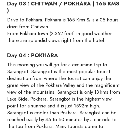
Day 03 : CHITWAN / POKHARA ( 165 KMS
)
Drive to Pokhara. Pokhara is 165 Kms & is a 05 hours
drive from Chitwan.
From Pokhara town (2,352 feet) in good weather
there are splendid views right from the hotel.
Day 04 : POKHARA
This morning you will go for a excursion trip to
Sarangkot. Sarangkot is the most popular tourist
destination from where the tourist can enjoy the
great view of the Pokhara Valley and the magnificent
view of the mountains. Sarangkot is only 13 kms from
Lake Side, Pokhara. Sarangkot is the highest view
point for a sunrise and it is just 1592m high.
Sarangkot is cooler than Pokhara. Sarangkot can be
reached easily by 45 to 60 minutes by a car ride to
the top from Pokhara. Many tourists come to