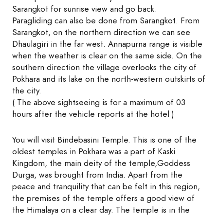
Sarangkot for sunrise view and go back.
Paragliding can also be done from Sarangkot. From
Sarangkot, on the northern direction we can see
Dhaulagiri in the far west. Annapurna range is visible
when the weather is clear on the same side. On the
southern direction the village overlooks the city of
Pokhara and its lake on the north-western outskirts of
the city.
( The above sightseeing is for a maximum of 03
hours after the vehicle reports at the hotel )
You will visit Bindebasini Temple. This is one of the
oldest temples in Pokhara was a part of Kaski
Kingdom, the main deity of the temple,Goddess
Durga, was brought from India. Apart from the
peace and tranquility that can be felt in this region,
the premises of the temple offers a good view of
the Himalaya on a clear day. The temple is in the