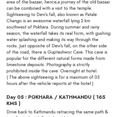
area of the bazaar, hence,a journey of the old bazaar
can be combined with a visit to the temple.
Sightseeing to Devi’s fall, also known as Patale
Chango is an awesome waterfall lying 2 km
southwest of Pokhara. During summer and rainy
season, the waterfall takes its real form, with gushing
water splashing and making its way through the
rocks. Just opposite of Devi’s fall, on the other side
of the road, there is Gupteshwor Cave. This cave is
popular for the different natural forms made from
limestone deposits. Photography is strictly
prohibited inside the cave. Overnight at hotel.
( The above sightseeing is for a maximum of 03
hours after the vehicle reports at the hotel )
Day 05 : POKHARA / KATHMANDU ( 165
KMS )
Drive back to Kathmandu retracing the same path &