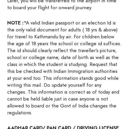
Later, you will be transferred to the airport in time
to board your flight for onward journey.
NOTE :
*A valid Indian passport or an election Id is
the only valid document for adults ( 18 yrs & above)
for travel to Kathmandu by air. For children below
the age of 18 years the school or college id suffices.
The id should clearly reflect the traveller’s picture,
school or college name, date of birth as well as the
class in which the student is studying. Request that
this be checked with Indian Immigration authorities
at your end too. This information stands good while
writing this mail. Do update yourself for any
changes. This information is correct as of today and
cannot be held liable just in case anyone is not
allowed to board or the Govt of India changes the
regulations.
AADHAR CARD/ PAN CARD / DRIVING LICENSE