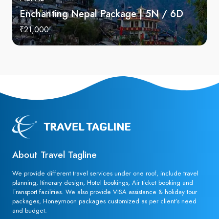
Enchanting Nepal Package | 5N / 6D
₹21,000
About Travel Tagline
We provide different travel services under one roof, include travel
planning, Itinerary design, Hotel bookings, Air ticket booking and
Transport facilities. We also provide VISA assistance & holiday tour
packages, Honeymoon packages customized as per client’s need
and budget.