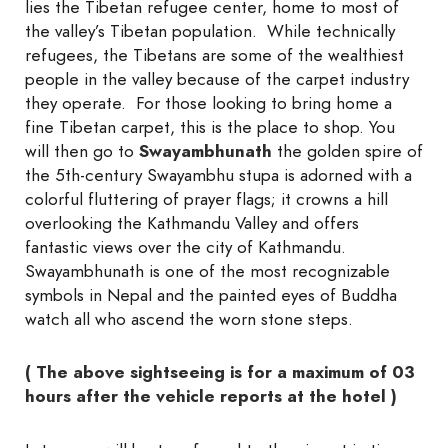
lies the Tibetan refugee center, home to most of
the valley’s Tibetan population. While technically
refugees, the Tibetans are some of the wealthiest
people in the valley because of the carpet industry
they operate. For those looking to bring home a
fine Tibetan carpet, this is the place to shop. You
will then go to
Sway
ambhunath
the golden spire of
the 5th-century Swayambhu stupa is adorned with a
colorful fluttering of prayer flags; it crowns a hill
overlooking the Kathmandu Valley and offers
fantastic views over the city of Kathmandu.
Swayambhunath is one of the most recognizable
symbols in Nepal and the painted eyes of Buddha
watch all who ascend the worn stone steps.
( The above sightseeing is for a maximum of 03
hours after the vehicle reports at the hotel )