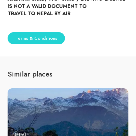
IS NOT A VALID DOCUMENT TO
TRAVEL TO NEPAL BY AIR
Terms & Conditions
Similar places
NEPAL