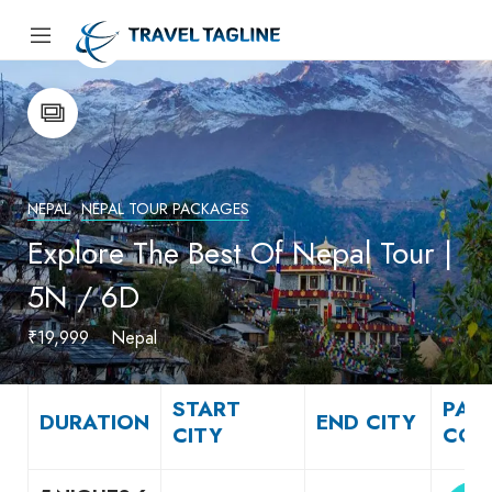
NEPAL
NEPAL TOUR PACKAGES
Explore The Best Of Nepal Tour |
5N / 6D
₹19,999
Nepal
START
PAC
DURATION
END CITY
CITY
COS