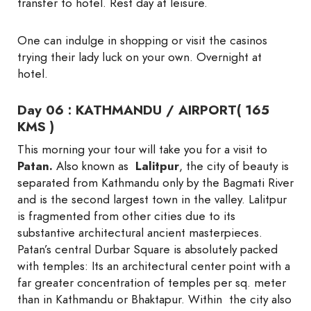
transfer to hotel. Rest day at leisure.
One can indulge in shopping or visit the casinos
trying their lady luck on your own. Overnight at
hotel.
Day 06 : KATHMANDU / AIRPORT( 165
KMS )
This morning your tour will take you for a visit to
Patan.
Also known as
Lalitpur
, the city of beauty is
separated from Kathmandu only by the Bagmati River
and is the second largest town in the valley. Lalitpur
is fragmented from other cities due to its
substantive architectural ancient masterpieces.
Patan’s central Durbar Square is absolutely packed
with temples: Its an architectural center point with a
far greater concentration of temples per sq. meter
than in Kathmandu or Bhaktapur. Within the city also