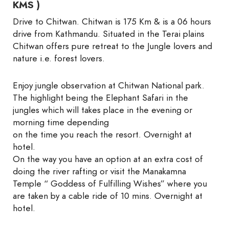
KMS )
Drive to Chitwan. Chitwan is 175 Km & is a 06 hours
drive from Kathmandu. Situated in the Terai plains
Chitwan offers pure retreat to the Jungle lovers and
nature i.e. forest lovers.
Enjoy jungle observation at Chitwan National park.
The highlight being the Elephant Safari in the
jungles which will takes place in the evening or
morning time depending
on the time you reach the resort. Overnight at
hotel.
On the way you have an option at an extra cost of
doing the river rafting or visit the Manakamna
Temple “ Goddess of Fulfilling Wishes” where you
are taken by a cable ride of 10 mins. Overnight at
hotel.