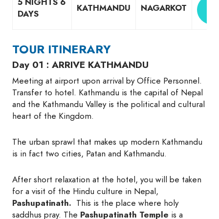
5 NIGHTS 6
G
KATHMANDU
NAGARKOT
DAYS
Q
TOUR ITINERARY
Day 01 : ARRIVE KATHMANDU
Meeting at airport upon arrival by Office Personnel.
Transfer to hotel. Kathmandu is the capital of Nepal
and the Kathmandu Valley is the political and cultural
heart of the Kingdom.
The urban sprawl that makes up modern Kathmandu
is in fact two cities, Patan and Kathmandu.
After short relaxation at the hotel, you will be taken
for a visit of the Hindu culture in Nepal,
Pashupatinath.
This is the place where holy
saddhus pray. The
Pashupatinath Temple
is a