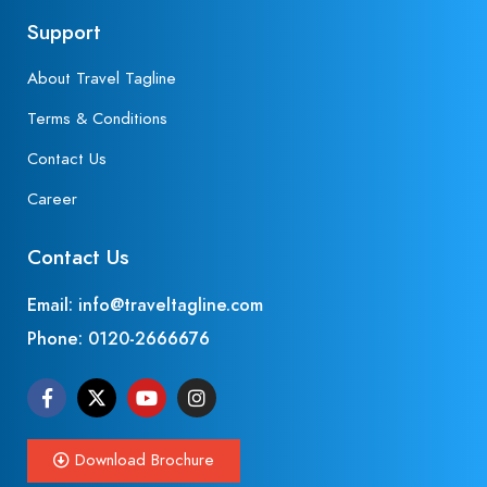
Support
About Travel Tagline
Terms & Conditions
Contact Us
Career
Contact Us
Email: info@traveltagline.com
Phone:
0120-2666676
Download Brochure