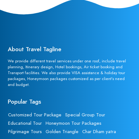
About Travel Tagline
We provide different travel services under one roof, include travel
planning, Itinerary design, Hotel bookings, Air ticket booking and
Transport facilities. We also provide VISA assistance & holiday tour
packages, Honeymoon packages customized as per client’s need
and budget.
Popular Tags
Customized Tour Package
Special Group Tour
Educational Tour
Honeymoon Tour Packages
Pilgrimage Tours
Golden Triangle
Char Dham yatra