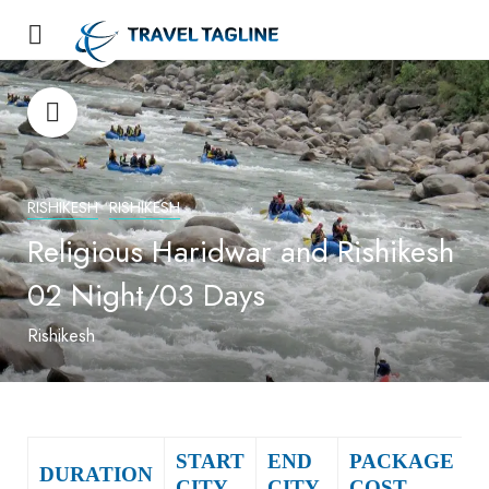
RISHIKESH
RISHIKESH
Religious Haridwar and Rishikesh
02 Night/03 Days
Rishikesh
START
END
PACKAGE
DURATION
CITY
CITY
COST