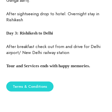
Ganga aarti).
After sightseeing drop to hotel. Overnight stay in
Rishikesh
Day 3:
Rishikesh to Delhi
After breakfast check out from and drive for Delhi
airport/ New Delhi railway station
Tour and Services ends with happy memories.
Terms & Conditions