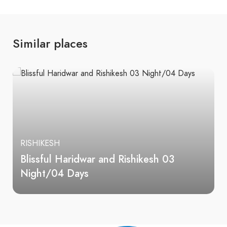
Similar places
RISHIKESH
Blissful Haridwar and Rishikesh 03
Night/04 Days