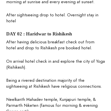
morning at sunrise and every evening at sunset.
After sightseeing drop to hotel. Overnight stay in
hotel
DAY 02 :
Haridwar to Rishikesh
After having delicious breakfast check out from
hotel and drop to Rishikesh pre booked hotel.
On arrival hotel check in and explore the city of Yoga
(Rishikesh).
Being a rivered destination majority of the
sightseeing at Rishikesh have religious connections.
Neelkanth Mahadev temple, Kunjapuri temple, &
Parmarth Niketen (famous for morning & evening