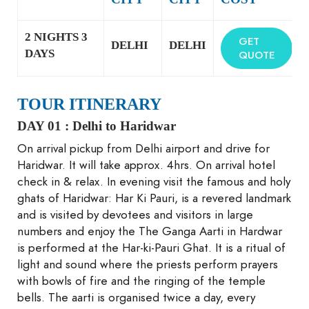
2 NIGHTS 3
GET
DELHI
DELHI
DAYS
QUOTE
TOUR ITINERARY
DAY 01 :
Delhi to Haridwar
On arrival pickup from Delhi airport and drive for
Haridwar. It will take approx. 4hrs. On arrival hotel
check in & relax. In evening visit the famous and holy
ghats of Haridwar: Har Ki Pauri, is a revered landmark
and is visited by devotees and visitors in large
numbers and enjoy the The Ganga Aarti in Hardwar
is performed at the Har-ki-Pauri Ghat. It is a ritual of
light and sound where the priests perform prayers
with bowls of fire and the ringing of the temple
bells. The aarti is organised twice a day, every