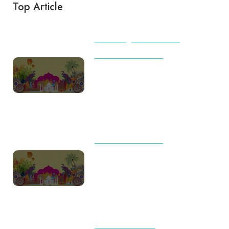
Top Article
BEACHES
TIPS & TRICKS
TOUR AND TRAVELS
International Travel Checklist
for First-Time Flyers from India
(2026): Complete Guide by
Destination
TOUR AND TRAVELS
Travel Trends 2026: Why
Indian Families Are Choosing
Meaningful Journeys Over
Packed Itineraries
UNCATEGORIZED