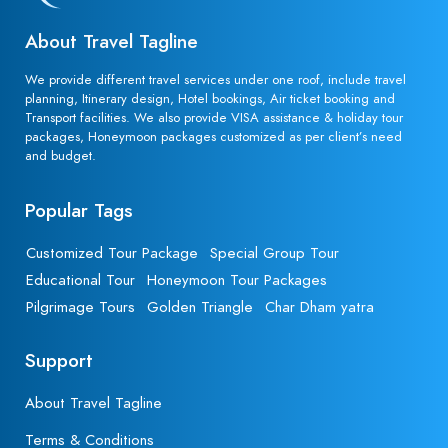
About Travel Tagline
We provide different travel services under one roof, include travel
planning, Itinerary design, Hotel bookings, Air ticket booking and
Transport facilities. We also provide VISA assistance & holiday tour
packages, Honeymoon packages customized as per client’s need
and budget.
Popular Tags
Customized Tour Package
Special Group Tour
Educational Tour
Honeymoon Tour Packages
Pilgrimage Tours
Golden Triangle
Char Dham yatra
Support
About Travel Tagline
Terms & Conditions