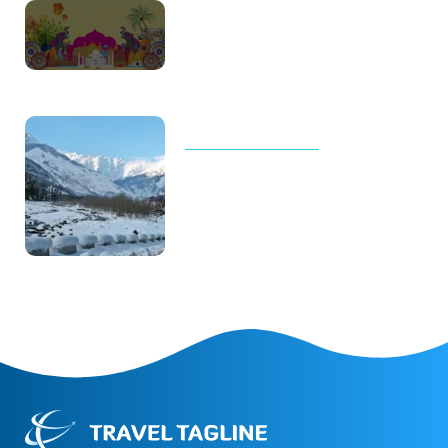
Thailand Trip Cost for Family in
2026: Real Budget, Luxury
Costs & Complete Travel Guide
TOUR AND TRAVELS
Why Manali Tour Packages Are
the Best Choice for Winter
Vacations