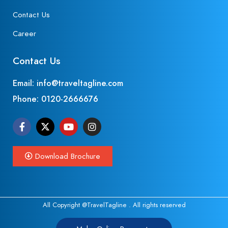
Contact Us
Career
Contact Us
Email: info@traveltagline.com
Phone:
0120-2666676
Download Brochure
All Copyright @TravelTagline . All rights reserved