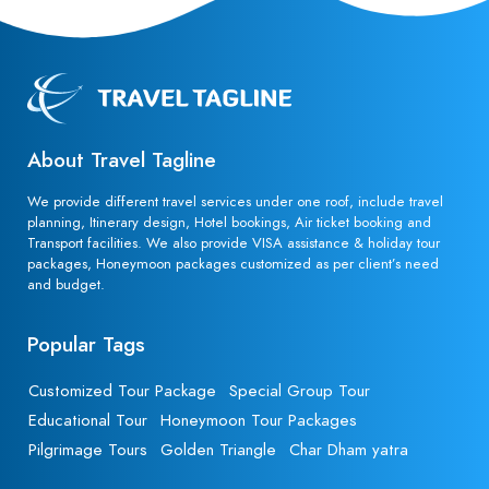
About Travel Tagline
We provide different travel services under one roof, include travel
planning, Itinerary design, Hotel bookings, Air ticket booking and
Transport facilities. We also provide VISA assistance & holiday tour
packages, Honeymoon packages customized as per client’s need
and budget.
Popular Tags
Customized Tour Package
Special Group Tour
Educational Tour
Honeymoon Tour Packages
Pilgrimage Tours
Golden Triangle
Char Dham yatra