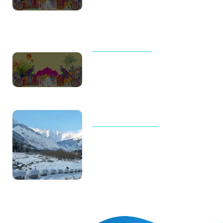
Meaningful Journeys Over
Packed Itineraries
UNCATEGORIZED
Thailand Trip Cost for Family in
2026: Real Budget, Luxury
Costs & Complete Travel Guide
TOUR AND TRAVELS
Why Manali Tour Packages Are
the Best Choice for Winter
Vacations