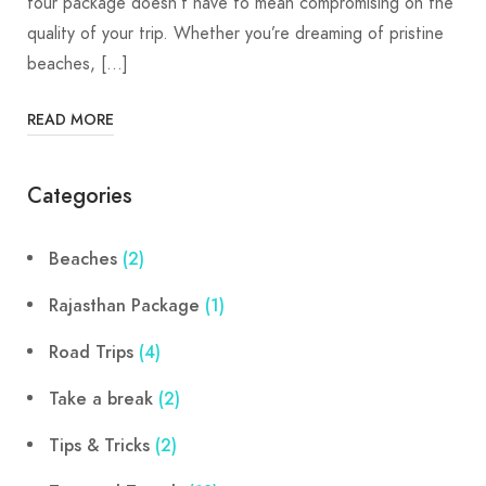
tour package doesn’t have to mean compromising on the
quality of your trip. Whether you’re dreaming of pristine
beaches, […]
READ MORE
Categories
Beaches
(2)
Rajasthan Package
(1)
Road Trips
(4)
Take a break
(2)
Tips & Tricks
(2)