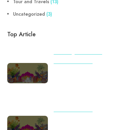
Tour and Travels
(13)
Uncategorized
(3)
Top Article
BEACHES
TIPS & TRICKS
TOUR AND TRAVELS
International Travel Checklist
for First-Time Flyers from India
(2026): Complete Guide by
Destination
TOUR AND TRAVELS
Travel Trends 2026: Why
Indian Families Are Choosing