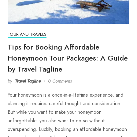
TOUR AND TRAVELS
Tips for Booking Affordable
Honeymoon Tour Packages: A Guide
by Travel Tagline
by
Travel Tagline
0 Comments
Your honeymoon is a once-in-a-lifetime experience, and
planning it requires careful thought and consideration.
But while you want to make your honeymoon
unforgettable, you also want to do so without
overspending. Luckily, booking an affordable honeymoon