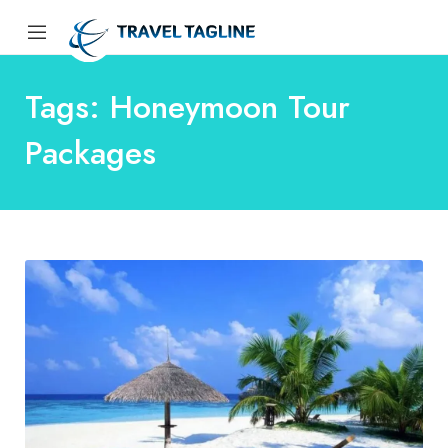
Tags: Honeymoon Tour
Packages