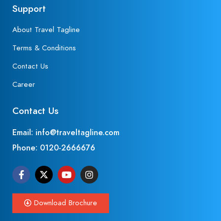
Support
About Travel Tagline
Terms & Conditions
Contact Us
Career
Contact Us
Email: info@traveltagline.com
Phone:
0120-2666676
Download Brochure