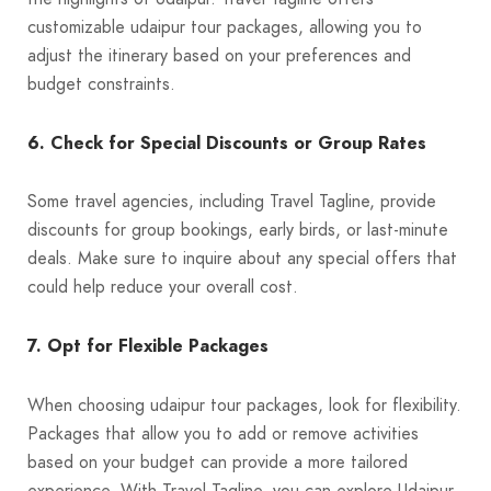
customizable udaipur tour packages, allowing you to
adjust the itinerary based on your preferences and
budget constraints.
6. Check for Special Discounts or Group Rates
Some travel agencies, including Travel Tagline, provide
discounts for group bookings, early birds, or last-minute
deals. Make sure to inquire about any special offers that
could help reduce your overall cost.
7. Opt for Flexible Packages
When choosing udaipur tour packages, look for flexibility.
Packages that allow you to add or remove activities
based on your budget can provide a more tailored
experience. With Travel Tagline, you can explore Udaipur