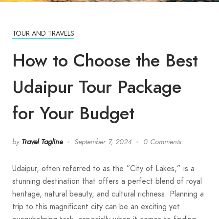
TOUR AND TRAVELS
How to Choose the Best
Udaipur Tour Package
for Your Budget
by
Travel Tagline
September 7, 2024
0 Comments
Udaipur, often referred to as the “City of Lakes,” is a
stunning destination that offers a perfect blend of royal
heritage, natural beauty, and cultural richness. Planning a
trip to this magnificent city can be an exciting yet