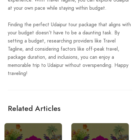
at your own pace while staying within budget.
Finding the perfect Udaipur tour package that aligns with
your budget doesn’t have to be a daunting task. By
setting a budget, researching providers like Travel
Tagline, and considering factors like off-peak travel,
package duration, and inclusions, you can enjoy a
memorable trip to Udaipur without overspending. Happy
traveling!
Related Articles