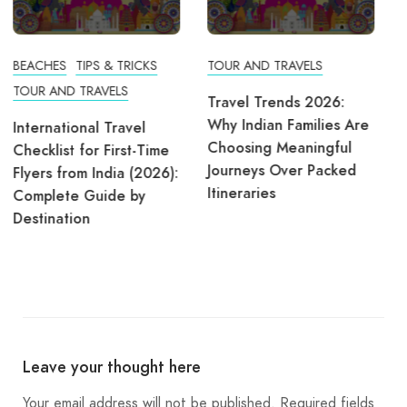
TOUR AND TRAVELS
Travel Trends 2026:
Why Indian Families Are
Choosing Meaningful
TOUR AND TRAVELS
Journeys Over Packed
Itineraries
Why Manali Tour
Packages Are the Best
Choice for Winter
Vacations
Leave your thought here
Your email address will not be published.
Required fields