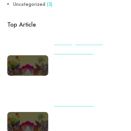
Uncategorized
(3)
Top Article
BEACHES
TIPS & TRICKS
TOUR AND TRAVELS
International Travel Checklist
for First-Time Flyers from India
(2026): Complete Guide by
Destination
TOUR AND TRAVELS
Travel Trends 2026: Why
Indian Families Are Choosing
Meaningful Journeys Over