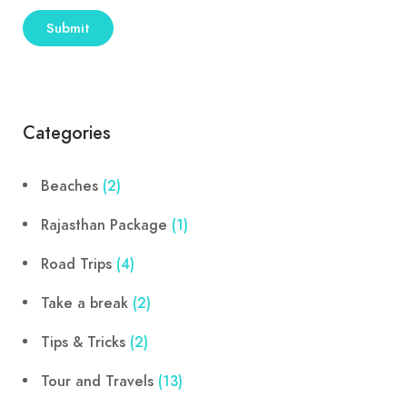
Categories
Beaches
(2)
Rajasthan Package
(1)
Road Trips
(4)
Take a break
(2)
Tips & Tricks
(2)
Tour and Travels
(13)