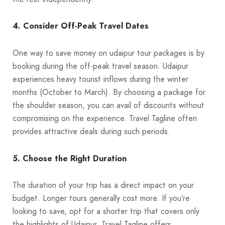
4. Consider Off-Peak Travel Dates
One way to save money on udaipur tour packages is by
booking during the off-peak travel season. Udaipur
experiences heavy tourist inflows during the winter
months (October to March). By choosing a package for
the shoulder season, you can avail of discounts without
compromising on the experience. Travel Tagline often
provides attractive deals during such periods.
5. Choose the Right Duration
The duration of your trip has a direct impact on your
budget. Longer tours generally cost more. If you’re
looking to save, opt for a shorter trip that covers only
the highlights of Udaipur. Travel Tagline offers