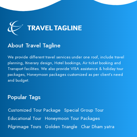
About Travel Tagline
We provide different travel services under one roof, include travel
planning, Itinerary design, Hotel bookings, Air ticket booking and
Transport facilities. We also provide VISA assistance & holiday tour
packages, Honeymoon packages customized as per client’s need
and budget.
Popular Tags
Customized Tour Package
Special Group Tour
Educational Tour
Honeymoon Tour Packages
Pilgrimage Tours
Golden Triangle
Char Dham yatra