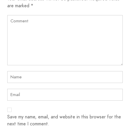
are marked
*
Save my name, email, and website in this browser for the
next time I comment.