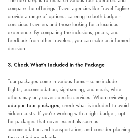
The next step is to research various tour operators and
compare the offerings. Travel agencies like Travel Tagline
provide a range of options, catering to both budget-
conscious travelers and those looking for a luxurious
experience. By comparing the inclusions, prices, and
feedback from other travelers, you can make an informed
decision.
3. Check What’s Included in the Package
Tour packages come in various forms—some include
flights, accommodation, sightseeing, and meals, while
others may only cover specific services. When reviewing
udaipur tour packages
, check what is included to avoid
hidden costs. If you’re working with a tight budget, opt
for packages that cover essentials such as
accommodation and transportation, and consider planning
the rest independently.