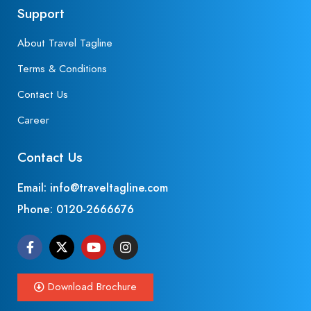
Support
About Travel Tagline
Terms & Conditions
Contact Us
Career
Contact Us
Email: info@traveltagline.com
Phone:
0120-2666676
Download Brochure