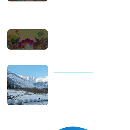
Packed Itineraries
UNCATEGORIZED
Thailand Trip Cost for Family in
2026: Real Budget, Luxury
Costs & Complete Travel Guide
TOUR AND TRAVELS
Why Manali Tour Packages Are
the Best Choice for Winter
Vacations