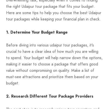
overwhelming task, especially when it comes to finding
the right Udaipur tour package that fits your budget.
Here are some tips to help you choose the best Udaipur
tour packages while keeping your financial plan in check.
1. Determine Your Budget Range
Before diving into various udaipur tour packages, it’s
crucial to have a clear idea of how much you are willing
to spend. Your budget will help narrow down the options,
making it easier to choose a package that offers good
value without compromising on quality. Make a list of
must-see attractions and prioritize them based on your
budget.
2. Research Different Tour Package Providers